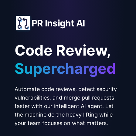
PR Insight AI
Code Review,
Supercharged
Automate code reviews, detect security
vulnerabilities, and merge pull requests
faster with our intelligent AI agent. Let
the machine do the heavy lifting while
your team focuses on what matters.