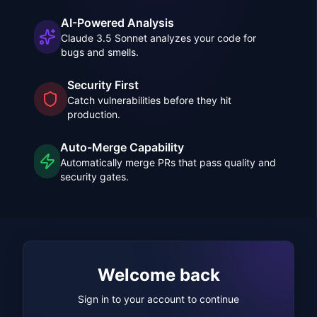
AI-Powered Analysis
Claude 3.5 Sonnet analyzes your code for
bugs and smells.
Security First
Catch vulnerabilities before they hit
production.
Auto-Merge Capability
Automatically merge PRs that pass quality and
security gates.
Welcome back
Sign in to your account to continue